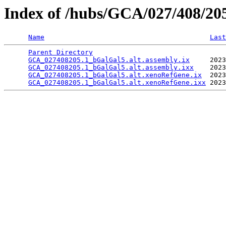
Index of /hubs/GCA/027/408/2
Name
Last
Parent Directory
                                 
GCA_027408205.1_bGalGal5.alt.assembly.ix
     2023
GCA_027408205.1_bGalGal5.alt.assembly.ixx
    2023
GCA_027408205.1_bGalGal5.alt.xenoRefGene.ix
  2023
GCA_027408205.1_bGalGal5.alt.xenoRefGene.ixx