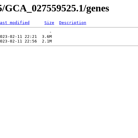
25/GCA_027559525.1/genes
ast modified
Size
Description
                    -   

023-02-11 22:21  3.6M  
