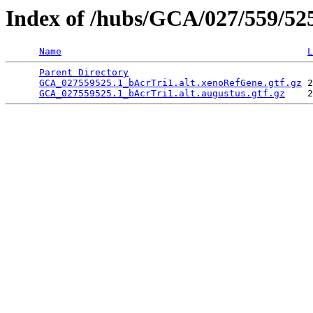
Index of /hubs/GCA/027/559/5
Name
L
Parent Directory
                                 
GCA_027559525.1_bAcrTri1.alt.xenoRefGene.gtf.gz
 2
GCA_027559525.1_bAcrTri1.alt.augustus.gtf.gz