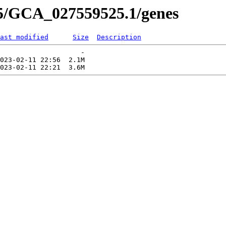
25/GCA_027559525.1/genes
ast modified
Size
Description
                    -   

023-02-11 22:56  2.1M  
