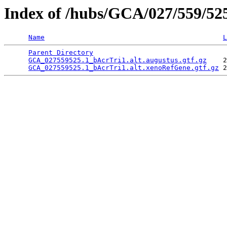
Index of /hubs/GCA/027/559/5
Name
L
Parent Directory
                                 
GCA_027559525.1_bAcrTri1.alt.augustus.gtf.gz
    2
GCA_027559525.1_bAcrTri1.alt.xenoRefGene.gtf.gz