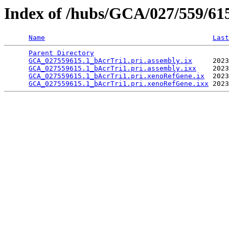
Index of /hubs/GCA/027/559/6
Name
Last
Parent Directory
                                 
GCA_027559615.1_bAcrTri1.pri.assembly.ix
     2023
GCA_027559615.1_bAcrTri1.pri.assembly.ixx
    2023
GCA_027559615.1_bAcrTri1.pri.xenoRefGene.ix
  2023
GCA_027559615.1_bAcrTri1.pri.xenoRefGene.ixx