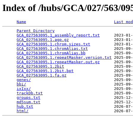
Index of /hubs/GCA/027/563/0
Name
Last mod
Parent Directory
                                 
GCA_027563095.1_assembly_report.txt
      2023-01-
GCA_027563095.1.agp.gz
                   2023-01-
GCA_027563095.1.chrom.sizes.txt
          2023-01-
GCA_027563095.1.chromAlias.txt
           2025-09-
GCA_027563095.1.chromAlias.bb
            2025-09-
GCA_027563095.1.repeatMasker.version.txt
 2025-09-
GCA_027563095.1.repeatMasker.out.gz
      2025-09-
GCA_027563095.1.2bit
                     2025-09-
GCA_027563095.1.2bit.bpt
                 2025-09-
GCA_027563095.1.fa.gz
                    2025-09-
genes/
                                   2025-09-
bbi/
                                     2025-09-
ixIxx/
                                   2025-09-
trackDb.txt
                              2025-09-
groups.txt
                               2025-12-
md5sum.txt
                               2025-12-
hub.txt
                                  2026-07-
html/