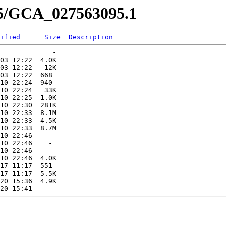
95/GCA_027563095.1
ified
Size
Description
             -   

03 12:22  4.0K  

03 12:22   12K  

03 12:22  668   

10 22:24  940   

10 22:24   33K  

10 22:25  1.0K  

10 22:30  281K  

10 22:33  8.1M  

10 22:33  4.5K  

10 22:33  8.7M  

10 22:46    -   

10 22:46    -   

10 22:46    -   

10 22:46  4.0K  

17 11:17  551   

17 11:17  5.5K  

20 15:36  4.9K  
