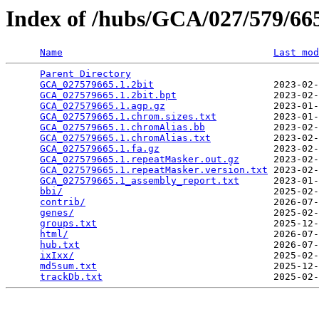
Index of /hubs/GCA/027/579/6
Name
Last mod
Parent Directory
                                 
GCA_027579665.1.2bit
                     2023-02-
GCA_027579665.1.2bit.bpt
                 2023-02-
GCA_027579665.1.agp.gz
                   2023-01-
GCA_027579665.1.chrom.sizes.txt
          2023-01-
GCA_027579665.1.chromAlias.bb
            2023-02-
GCA_027579665.1.chromAlias.txt
           2023-02-
GCA_027579665.1.fa.gz
                    2023-02-
GCA_027579665.1.repeatMasker.out.gz
      2023-02-
GCA_027579665.1.repeatMasker.version.txt
 2023-02-
GCA_027579665.1_assembly_report.txt
      2023-01-
bbi/
                                     2025-02-
contrib/
                                 2026-07-
genes/
                                   2025-02-
groups.txt
                               2025-12-
html/
                                    2026-07-
hub.txt
                                  2026-07-
ixIxx/
                                   2025-02-
md5sum.txt
                               2025-12-
trackDb.txt