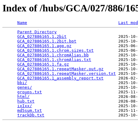
Index of /hubs/GCA/027/886/1
Name
Last mod
Parent Directory
                                 
GCA_027886165.1.2bit
                     2025-10-
GCA_027886165.1.2bit.bpt
                 2025-10-
GCA_027886165.1.agp.gz
                   2025-06-
GCA_027886165.1.chrom.sizes.txt
          2025-06-
GCA_027886165.1.chromAlias.bb
            2025-10-
GCA_027886165.1.chromAlias.txt
           2025-10-
GCA_027886165.1.fa.gz
                    2025-10-
GCA_027886165.1.repeatMasker.out.gz
      2025-10-
GCA_027886165.1.repeatMasker.version.txt
 2025-10-
GCA_027886165.1_assembly_report.txt
      2026-02-
bbi/
                                     2025-10-
genes/
                                   2025-10-
groups.txt
                               2025-11-
html/
                                    2026-08-
hub.txt
                                  2026-08-
ixIxx/
                                   2025-10-
md5sum.txt
                               2025-11-
trackDb.txt