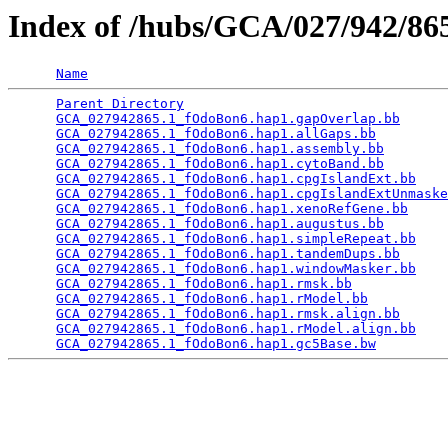
Index of /hubs/GCA/027/942/8
Name
Parent Directory
                                 
GCA_027942865.1_fOdoBon6.hap1.gapOverlap.bb
      
GCA_027942865.1_fOdoBon6.hap1.allGaps.bb
         
GCA_027942865.1_fOdoBon6.hap1.assembly.bb
        
GCA_027942865.1_fOdoBon6.hap1.cytoBand.bb
        
GCA_027942865.1_fOdoBon6.hap1.cpgIslandExt.bb
    
GCA_027942865.1_fOdoBon6.hap1.cpgIslandExtUnmaske
GCA_027942865.1_fOdoBon6.hap1.xenoRefGene.bb
     
GCA_027942865.1_fOdoBon6.hap1.augustus.bb
        
GCA_027942865.1_fOdoBon6.hap1.simpleRepeat.bb
    
GCA_027942865.1_fOdoBon6.hap1.tandemDups.bb
      
GCA_027942865.1_fOdoBon6.hap1.windowMasker.bb
    
GCA_027942865.1_fOdoBon6.hap1.rmsk.bb
            
GCA_027942865.1_fOdoBon6.hap1.rModel.bb
          
GCA_027942865.1_fOdoBon6.hap1.rmsk.align.bb
      
GCA_027942865.1_fOdoBon6.hap1.rModel.align.bb
    
GCA_027942865.1_fOdoBon6.hap1.gc5Base.bw