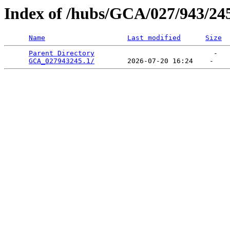
Index of /hubs/GCA/027/943/24
Name
Last modified
Size
Parent Directory
                             -   

GCA_027943245.1/