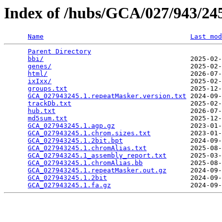
Index of /hubs/GCA/027/943/2
Name
Last mod
Parent Directory
                                 
bbi/
                                     2025-02-
genes/
                                   2025-02-
html/
                                    2026-07-
ixIxx/
                                   2025-02-
groups.txt
                               2025-12-
GCA_027943245.1.repeatMasker.version.txt
 2024-09-
trackDb.txt
                              2025-02-
hub.txt
                                  2026-07-
md5sum.txt
                               2025-12-
GCA_027943245.1.agp.gz
                   2023-01-
GCA_027943245.1.chrom.sizes.txt
          2023-01-
GCA_027943245.1.2bit.bpt
                 2024-09-
GCA_027943245.1.chromAlias.txt
           2025-08-
GCA_027943245.1_assembly_report.txt
      2025-03-
GCA_027943245.1.chromAlias.bb
            2025-08-
GCA_027943245.1.repeatMasker.out.gz
      2024-09-
GCA_027943245.1.2bit
                     2024-09-
GCA_027943245.1.fa.gz