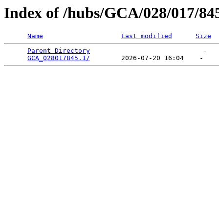
Index of /hubs/GCA/028/017/84
Name
Last modified
Size
Parent Directory
                             -   

GCA_028017845.1/