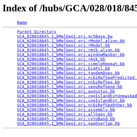
Index of /hubs/GCA/028/018/8
Name
Parent Directory
                                 
GCA_028018845.1_bMelGeo1.pri.gc5Base.bw
          
GCA_028018845.1_bMelGeo1.pri.rModel.align.bb
     
GCA_028018845.1_bMelGeo1.pri.rModel.bb
           
GCA_028018845.1_bMelGeo1.pri.rmsk.align.bb
       
GCA_028018845.1_bMelGeo1.pri.windowMasker.bb
     
GCA_028018845.1_bMelGeo1.pri.rmsk.bb
             
GCA_028018845.1_bMelGeo1.pri.simpleRepeat.bb
     
GCA_028018845.1_bMelGeo1.pri.bigPsl.bb
           
GCA_028018845.1_bMelGeo1.pri.tandemDups.bb
       
GCA_028018845.1_bMelGeo1.pri.ncbiRefSeqPredicted.
GCA_028018845.1_bMelGeo1.pri.ncbiRefSeq.bb
       
GCA_028018845.1_bMelGeo1.pri.xenoRefGene.bb
      
GCA_028018845.1_bMelGeo1.pri.augustus.bb
         
GCA_028018845.1_bMelGeo1.pri.cpgIslandExtUnmasked
GCA_028018845.1_bMelGeo1.pri.cpgIslandExt.bb
     
GCA_028018845.1_bMelGeo1.pri.ncbiRefSeqOther.bb
  
GCA_028018845.1_bMelGeo1.pri.assembly.bb
         
GCA_028018845.1_bMelGeo1.pri.allGaps.bb
          
GCA_028018845.1_bMelGeo1.pri.cytoBand.bb
         
GCA_028018845.1_bMelGeo1.pri.gapOverlap.bb