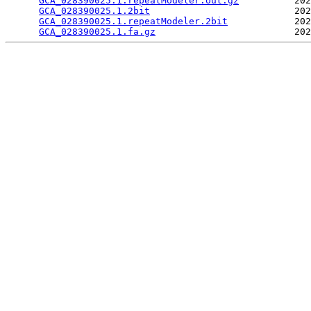
GCA_028390025.1.repeatModeler.out.gz
          202
GCA_028390025.1.2bit
                          202
GCA_028390025.1.repeatModeler.2bit
            202
GCA_028390025.1.fa.gz