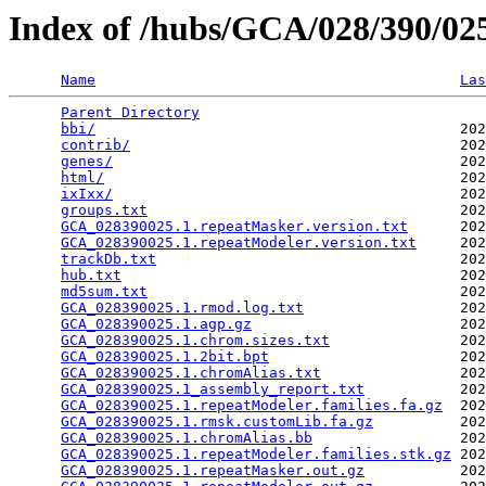
Index of /hubs/GCA/028/390/0
Name
Las
Parent Directory
                                 
bbi/
                                          202
contrib/
                                      202
genes/
                                        202
html/
                                         202
ixIxx/
                                        202
groups.txt
                                    202
GCA_028390025.1.repeatMasker.version.txt
      202
GCA_028390025.1.repeatModeler.version.txt
     202
trackDb.txt
                                   202
hub.txt
                                       202
md5sum.txt
                                    202
GCA_028390025.1.rmod.log.txt
                  202
GCA_028390025.1.agp.gz
                        202
GCA_028390025.1.chrom.sizes.txt
               202
GCA_028390025.1.2bit.bpt
                      202
GCA_028390025.1.chromAlias.txt
                202
GCA_028390025.1_assembly_report.txt
           202
GCA_028390025.1.repeatModeler.families.fa.gz
  202
GCA_028390025.1.rmsk.customLib.fa.gz
          202
GCA_028390025.1.chromAlias.bb
                 202
GCA_028390025.1.repeatModeler.families.stk.gz
 202
GCA_028390025.1.repeatMasker.out.gz
           202