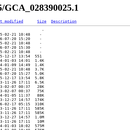
25/GCA_028390025.1
t modified
Size
Description
                  -   

5-02-21 10:48    -   

6-07-20 15:20    -   

5-02-21 10:48    -   

6-07-20 15:30    -   

5-02-21 10:48    -   

5-12-17 13:54  551   

4-01-03 14:01  1.4K  

4-01-09 14:49  1.4K  

5-02-21 10:48  3.7K  

6-07-20 15:27  5.0K  

5-12-17 13:54  5.8K  

3-11-26 17:11  6.5K  

3-02-07 00:37   28K  

3-02-07 00:37   75K  

4-01-05 11:37   88K  

3-12-27 14:57  174K  

6-02-17 05:15  310K  

3-11-26 17:11  585K  

3-11-26 17:11  585K  

3-12-27 14:57  1.0M  

3-11-26 17:11   10M  

4-01-03 18:02  575M  
