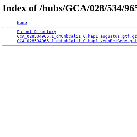
Index of /hubs/GCA/028/534/9
Name
Parent Directory
                                 
GCA_028534965.1_dmUmbCali1.0.hap1.augustus.gtf.gz
GCA_028534965.1_dmUmbCali1.0.hap1.xenoRefGene.gtf