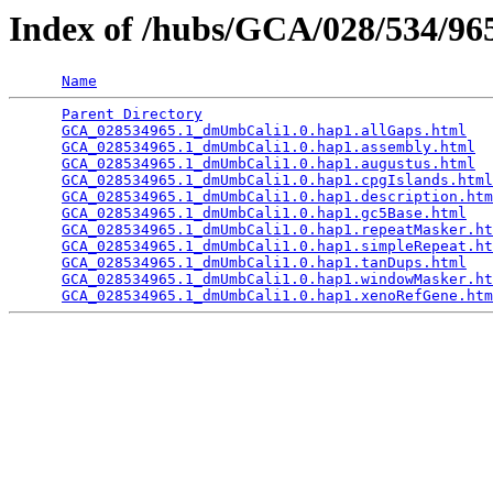
Index of /hubs/GCA/028/534/9
Name
Parent Directory
                                 
GCA_028534965.1_dmUmbCali1.0.hap1.allGaps.html
   
GCA_028534965.1_dmUmbCali1.0.hap1.assembly.html
  
GCA_028534965.1_dmUmbCali1.0.hap1.augustus.html
  
GCA_028534965.1_dmUmbCali1.0.hap1.cpgIslands.html
GCA_028534965.1_dmUmbCali1.0.hap1.description.htm
GCA_028534965.1_dmUmbCali1.0.hap1.gc5Base.html
   
GCA_028534965.1_dmUmbCali1.0.hap1.repeatMasker.ht
GCA_028534965.1_dmUmbCali1.0.hap1.simpleRepeat.ht
GCA_028534965.1_dmUmbCali1.0.hap1.tanDups.html
   
GCA_028534965.1_dmUmbCali1.0.hap1.windowMasker.ht
GCA_028534965.1_dmUmbCali1.0.hap1.xenoRefGene.htm