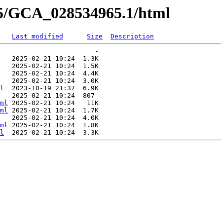
65/GCA_028534965.1/html
Last modified
Size
Description
                        -   

   2025-02-21 10:24  1.3K  

   2025-02-21 10:24  1.5K  

   2025-02-21 10:24  4.4K  

   2025-02-21 10:24  3.0K  

l
  2023-10-19 21:37  6.9K  

   2025-02-21 10:24  807   

ml
 2025-02-21 10:24   11K  

ml
 2025-02-21 10:24  1.7K  

   2025-02-21 10:24  4.0K  

ml
 2025-02-21 10:24  1.8K  

l