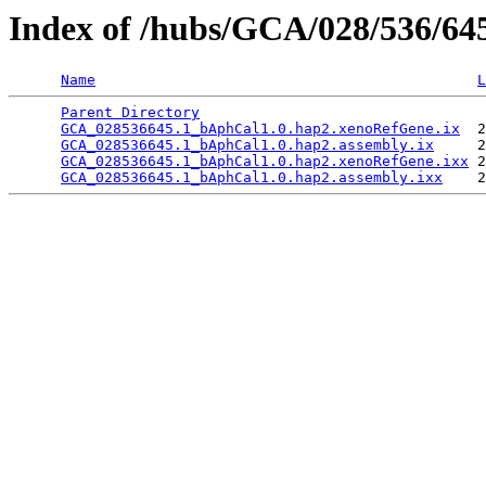
Index of /hubs/GCA/028/536/6
Name
L
Parent Directory
                                 
GCA_028536645.1_bAphCal1.0.hap2.xenoRefGene.ix
  2
GCA_028536645.1_bAphCal1.0.hap2.assembly.ix
     2
GCA_028536645.1_bAphCal1.0.hap2.xenoRefGene.ixx
 2
GCA_028536645.1_bAphCal1.0.hap2.assembly.ixx