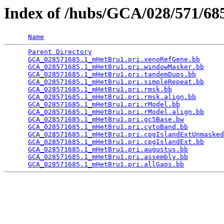
Index of /hubs/GCA/028/571/6
Name
Parent Directory
                                 
GCA_028571685.1_mHetBru1.pri.xenoRefGene.bb
      
GCA_028571685.1_mHetBru1.pri.windowMasker.bb
     
GCA_028571685.1_mHetBru1.pri.tandemDups.bb
       
GCA_028571685.1_mHetBru1.pri.simpleRepeat.bb
     
GCA_028571685.1_mHetBru1.pri.rmsk.bb
             
GCA_028571685.1_mHetBru1.pri.rmsk.align.bb
       
GCA_028571685.1_mHetBru1.pri.rModel.bb
           
GCA_028571685.1_mHetBru1.pri.rModel.align.bb
     
GCA_028571685.1_mHetBru1.pri.gc5Base.bw
          
GCA_028571685.1_mHetBru1.pri.cytoBand.bb
         
GCA_028571685.1_mHetBru1.pri.cpgIslandExtUnmasked
GCA_028571685.1_mHetBru1.pri.cpgIslandExt.bb
     
GCA_028571685.1_mHetBru1.pri.augustus.bb
         
GCA_028571685.1_mHetBru1.pri.assembly.bb
         
GCA_028571685.1_mHetBru1.pri.allGaps.bb