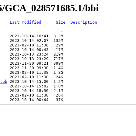
85/GCA_028571685.1/bbi
Last modified
Size
Description
                         -   

    2023-10-14 16:41  3.3M  

    2023-10-14 02:07  135M  

    2023-02-10 11:38   29M  

    2023-10-14 00:43   17M  

    2023-10-13 23:24  219M  

    2023-10-13 23:29  717M  

    2023-11-30 09:21  399M  

    2023-11-30 09:30  1.4G  

    2023-02-10 11:38  1.8G  

    2023-02-10 11:38   24K  

.bb
 2023-10-14 15:00  1.2M  

    2023-10-14 15:02  1.0M  

    2023-10-14 18:50  2.1M  

    2023-02-10 11:38   26K  
