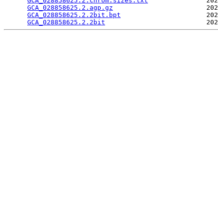
GCA_028858625.2.chrom.sizes.txt
               202
GCA_028858625.2.agp.gz
                        202
GCA_028858625.2.2bit.bpt
                      202
GCA_028858625.2.2bit