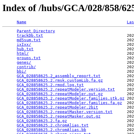
Index of /hubs/GCA/028/858/6
Name
Las
Parent Directory
                                 
trackDb.txt
                                   202
md5sum.txt
                                    202
ixIxx/
                                        202
hub.txt
                                       202
html/
                                         202
groups.txt
                                    202
genes/
                                        202
contrib/
                                      202
bbi/
                                          202
GCA_028858625.2_assembly_report.txt
           202
GCA_028858625.2.rmsk.customLib.fa.gz
          202
GCA_028858625.2.rmod.log.txt
                  202
GCA_028858625.2.repeatModeler.version.txt
     202
GCA_028858625.2.repeatModeler.out.gz
          202
GCA_028858625.2.repeatModeler.families.stk.gz
 202
GCA_028858625.2.repeatModeler.families.fa.gz
  202
GCA_028858625.2.repeatModeler.2bit
            202
GCA_028858625.2.repeatMasker.version.txt
      202
GCA_028858625.2.repeatMasker.out.gz
           202
GCA_028858625.2.fa.gz
                         202
GCA_028858625.2.chromAlias.txt
                202
GCA_028858625.2.chromAlias.bb
                 202