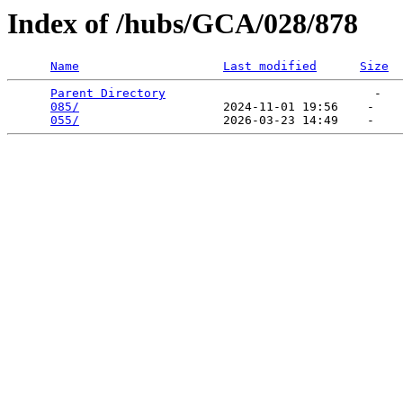
Index of /hubs/GCA/028/878
Name
Last modified
Size
Parent Directory
                             -   

085/
                    2024-11-01 19:56    -   

055/