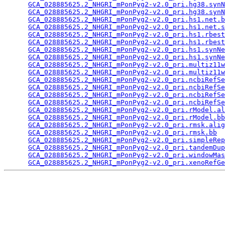
GCA_028885625.2_NHGRI_mPonPyg2-v2.0_pri.hg38.synN
GCA_028885625.2_NHGRI_mPonPyg2-v2.0_pri.hg38.synN
GCA_028885625.2_NHGRI_mPonPyg2-v2.0_pri.hs1.net.b
GCA_028885625.2_NHGRI_mPonPyg2-v2.0_pri.hs1.net.s
GCA_028885625.2_NHGRI_mPonPyg2-v2.0_pri.hs1.rbest
GCA_028885625.2_NHGRI_mPonPyg2-v2.0_pri.hs1.rbest
GCA_028885625.2_NHGRI_mPonPyg2-v2.0_pri.hs1.synNe
GCA_028885625.2_NHGRI_mPonPyg2-v2.0_pri.hs1.synNe
GCA_028885625.2_NHGRI_mPonPyg2-v2.0_pri.multiz11w
GCA_028885625.2_NHGRI_mPonPyg2-v2.0_pri.multiz11w
GCA_028885625.2_NHGRI_mPonPyg2-v2.0_pri.ncbiRefSe
GCA_028885625.2_NHGRI_mPonPyg2-v2.0_pri.ncbiRefSe
GCA_028885625.2_NHGRI_mPonPyg2-v2.0_pri.ncbiRefSe
GCA_028885625.2_NHGRI_mPonPyg2-v2.0_pri.ncbiRefSe
GCA_028885625.2_NHGRI_mPonPyg2-v2.0_pri.rModel.al
GCA_028885625.2_NHGRI_mPonPyg2-v2.0_pri.rModel.bb
GCA_028885625.2_NHGRI_mPonPyg2-v2.0_pri.rmsk.alig
GCA_028885625.2_NHGRI_mPonPyg2-v2.0_pri.rmsk.bb
  
GCA_028885625.2_NHGRI_mPonPyg2-v2.0_pri.simpleRep
GCA_028885625.2_NHGRI_mPonPyg2-v2.0_pri.tandemDup
GCA_028885625.2_NHGRI_mPonPyg2-v2.0_pri.windowMas
GCA_028885625.2_NHGRI_mPonPyg2-v2.0_pri.xenoRefGe