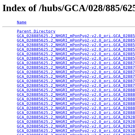
Index of /hubs/GCA/028/885/6
Name
Parent Directory
                                 
GCA_028885625.2_NHGRI_mPonPyg2-v2.0_pri.GCA_02885
GCA_028885625.2_NHGRI_mPonPyg2-v2.0_pri.GCA_02885
GCA_028885625.2_NHGRI_mPonPyg2-v2.0_pri.GCA_02885
GCA_028885625.2_NHGRI_mPonPyg2-v2.0_pri.GCA_02885
GCA_028885625.2_NHGRI_mPonPyg2-v2.0_pri.GCA_02885
GCA_028885625.2_NHGRI_mPonPyg2-v2.0_pri.GCA_02885
GCA_028885625.2_NHGRI_mPonPyg2-v2.0_pri.GCA_02887
GCA_028885625.2_NHGRI_mPonPyg2-v2.0_pri.GCA_02887
GCA_028885625.2_NHGRI_mPonPyg2-v2.0_pri.GCA_02887
GCA_028885625.2_NHGRI_mPonPyg2-v2.0_pri.GCA_02887
GCA_028885625.2_NHGRI_mPonPyg2-v2.0_pri.GCA_02887
GCA_028885625.2_NHGRI_mPonPyg2-v2.0_pri.GCA_02887
GCA_028885625.2_NHGRI_mPonPyg2-v2.0_pri.GCA_02888
GCA_028885625.2_NHGRI_mPonPyg2-v2.0_pri.GCA_02888
GCA_028885625.2_NHGRI_mPonPyg2-v2.0_pri.GCA_02888
GCA_028885625.2_NHGRI_mPonPyg2-v2.0_pri.GCA_02888
GCA_028885625.2_NHGRI_mPonPyg2-v2.0_pri.GCA_02888
GCA_028885625.2_NHGRI_mPonPyg2-v2.0_pri.GCA_02888
GCA_028885625.2_NHGRI_mPonPyg2-v2.0_pri.GCA_02928
GCA_028885625.2_NHGRI_mPonPyg2-v2.0_pri.GCA_02928
GCA_028885625.2_NHGRI_mPonPyg2-v2.0_pri.GCA_02928
GCA_028885625.2_NHGRI_mPonPyg2-v2.0_pri.GCA_02928