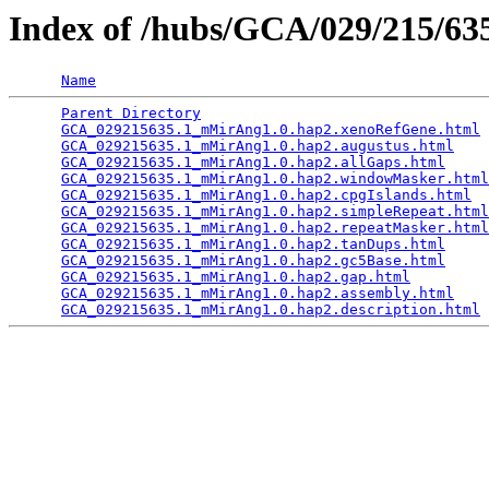
Index of /hubs/GCA/029/215/6
Name
Parent Directory
                                 
GCA_029215635.1_mMirAng1.0.hap2.xenoRefGene.html
 
GCA_029215635.1_mMirAng1.0.hap2.augustus.html
    
GCA_029215635.1_mMirAng1.0.hap2.allGaps.html
     
GCA_029215635.1_mMirAng1.0.hap2.windowMasker.html
GCA_029215635.1_mMirAng1.0.hap2.cpgIslands.html
  
GCA_029215635.1_mMirAng1.0.hap2.simpleRepeat.html
GCA_029215635.1_mMirAng1.0.hap2.repeatMasker.html
GCA_029215635.1_mMirAng1.0.hap2.tanDups.html
     
GCA_029215635.1_mMirAng1.0.hap2.gc5Base.html
     
GCA_029215635.1_mMirAng1.0.hap2.gap.html
         
GCA_029215635.1_mMirAng1.0.hap2.assembly.html
    
GCA_029215635.1_mMirAng1.0.hap2.description.html