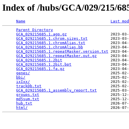
Index of /hubs/GCA/029/215/6
Name
Last mod
Parent Directory
                                 
GCA_029215685.1.agp.gz
                   2023-03-
GCA_029215685.1.chrom.sizes.txt
          2023-03-
GCA_029215685.1.chromAlias.txt
           2023-04-
GCA_029215685.1.chromAlias.bb
            2023-04-
GCA_029215685.1.repeatMasker.version.txt
 2023-04-
GCA_029215685.1.repeatMasker.out.gz
      2023-04-
GCA_029215685.1.2bit
                     2023-04-
GCA_029215685.1.2bit.bpt
                 2023-04-
GCA_029215685.1.fa.gz
                    2023-04-
genes/
                                   2025-02-
bbi/
                                     2025-02-
ixIxx/
                                   2025-02-
trackDb.txt
                              2025-02-
GCA_029215685.1_assembly_report.txt
      2025-03-
groups.txt
                               2025-12-
md5sum.txt
                               2025-12-
hub.txt
                                  2026-07-
html/