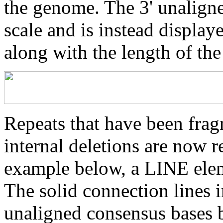
the genome. The 3' unaligne
scale and is instead displaye
along with the length of th
Repeats that have been frag
internal deletions are now r
example below, a LINE elem
The solid connection lines i
unaligned consensus bases 