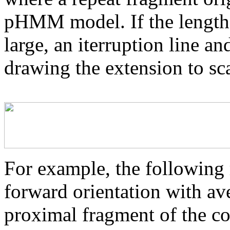
pHMM model. If the length 
large, an iterruption line an
drawing the extension to sca
For example, the following 
forward orientation with av
proximal fragment of the co