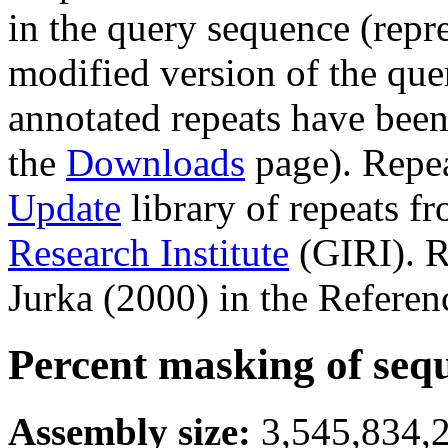
in the query sequence (repre
modified version of the que
annotated repeats have been
the
Downloads
page). Repe
Update
library of repeats f
Research Institute
(GIRI). R
Jurka (2000) in the Referen
Percent masking of seq
Assembly size:
3,545,834,2