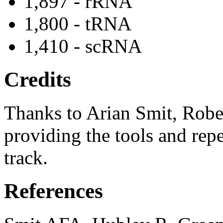
1,897 - rRNA
1,800 - tRNA
1,410 - scRNA
Credits
Thanks to Arian Smit, Robe
providing the tools and repe
track.
References