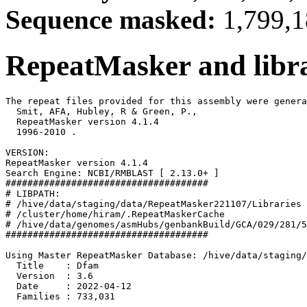
Sequence masked:
1,799,1
RepeatMasker and libra
The repeat files provided for this assembly were genera
  Smit, AFA, Hubley, R & Green, P.,

  RepeatMasker version 4.1.4

  1996-2010 
.

VERSION:

RepeatMasker version 4.1.4

Search Engine: NCBI/RMBLAST [ 2.13.0+ ]

#####################################

# LIBPATH:

# /hive/data/staging/data/RepeatMasker221107/Libraries

# /cluster/home/hiram/.RepeatMaskerCache

# /hive/data/genomes/asmHubs/genbankBuild/GCA/029/281/5
#####################################

Using Master RepeatMasker Database: /hive/data/staging/
  Title    : Dfam

  Version  : 3.6

  Date     : 2022-04-12

  Families : 733,031
