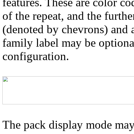
features. These are color co
of the repeat, and the furthe
(denoted by chevrons) and a
family label may be optional
configuration.
The pack display mode may 