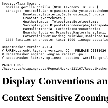
Species/Taxa Search:

  Gorilla gorilla gorilla [NCBI Taxonomy ID: 9595]

  Lineage: root;cellular organisms;Eukaryota;Opisthokon
           Eumetazoa;Bilateria;Deuterostomia;Chordata;

           Craniata 
;Vertebrata 
;

           Gnathostomata 
;Teleostomi;Euteleostomi;

           Sarcopterygii;Dipnotetrapodomorpha;Tetrapoda
           Mammalia;Theria 
;Eutheria;Boreoeutheria;

           Euarchontoglires;Primates;Haplorrhini;Simiif
           Catarrhini;Hominoidea;Hominidae;Homininae;Go
  1338 families in ancestor taxa; 1090 lineage-specific
RepeatMasker version 4.1.4

# RMRBMeta.embl library version: CC   RELEASE 20181026;
# RepeatMasker engine: -engine rmblast -pa 1

# RepeatMasker library options: -species 'Gorilla goril
PARAMETERS:

Display Conventions an
Context Sensitive Zoomin