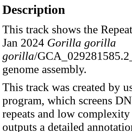
Description
This track shows the Repea
Jan 2024
Gorilla gorilla
gorilla
/GCA_029281585.2
genome assembly.
This track was created by u
program, which screens DNA
repeats and low complexit
outputs a detailed annotation