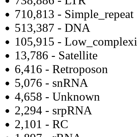
738,886 - LTR
710,813 - Simple_repeat
513,387 - DNA
105,915 - Low_complexi
13,786 - Satellite
6,416 - Retroposon
5,076 - snRNA
4,658 - Unknown
2,294 - srpRNA
2,101 - RC