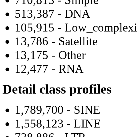
513,387 - DNA
105,915 - Low_complexi
13,786 - Satellite
13,175 - Other
12,477 - RNA
Detail class profiles
1,789,700 - SINE
1,558,123 - LINE