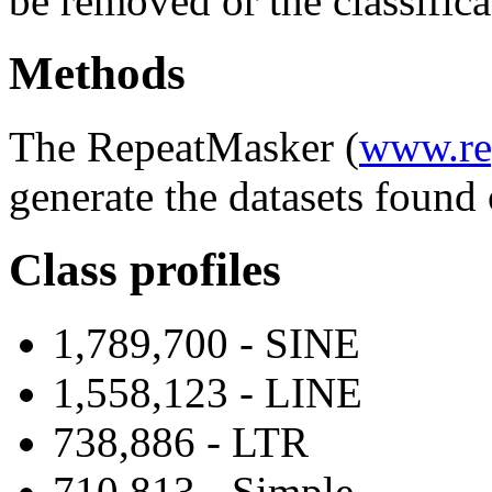
be removed or the classifica
Methods
The RepeatMasker (
www.re
generate the datasets found 
Class profiles
1,789,700 - SINE
1,558,123 - LINE
738,886 - LTR
710,813 - Simple