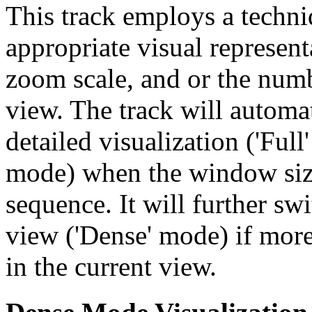
This track employs a techn
appropriate visual represent
zoom scale, and or the numb
view. The track will automa
detailed visualization ('Ful
mode) when the window size
sequence. It will further swi
view ('Dense' mode) if more
in the current view.