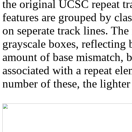
the original UCSC repeat tra
features are grouped by cla
on seperate track lines. The
grayscale boxes, reflecting 
amount of base mismatch, ba
associated with a repeat el
number of these, the lighter