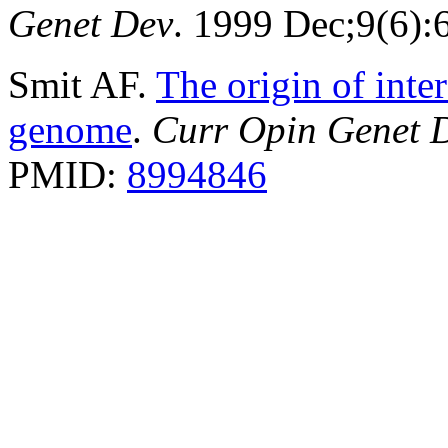
Genet Dev
. 1999 Dec;9(6)
Smit AF.
The origin of inte
genome
.
Curr Opin Genet 
PMID:
8994846