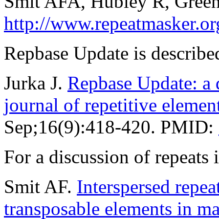
Smit AFA, Hubley R, Green
http://www.repeatmasker.or
Repbase Update is described
Jurka J.
Repbase Update: a d
journal of repetitive elemen
Sep;16(9):418-420. PMID:
For a discussion of repeat
Smit AF.
Interspersed repe
transposable elements in 