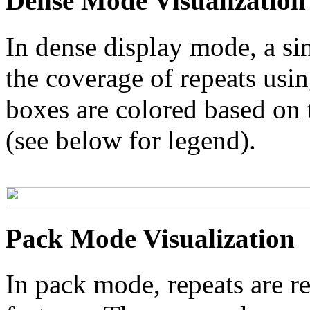
Dense Mode Visualization
In dense display mode, a sin
the coverage of repeats usin
boxes are colored based on t
(see below for legend).
Pack Mode Visualization
In pack mode, repeats are re