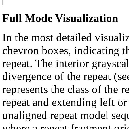
Full Mode Visualization
In the most detailed visuali
chevron boxes, indicating th
repeat. The interior graysca
divergence of the repeat (se
represents the class of the r
repeat and extending left or 
unaligned repeat model seq
where a repeat fragment orig