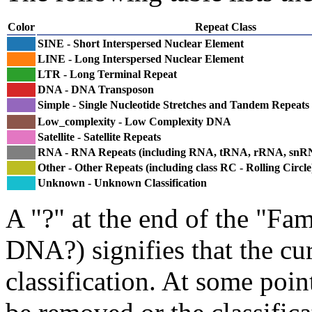
Color
Repeat Class
SINE - Short Interspersed Nuclear Element
LINE - Long Interspersed Nuclear Element
LTR - Long Terminal Repeat
DNA - DNA Transposon
Simple - Single Nucleotide Stretches and Tandem Repeats
Low_complexity - Low Complexity DNA
Satellite - Satellite Repeats
RNA - RNA Repeats (including RNA, tRNA, rRNA, sn
Other - Other Repeats (including class RC - Rolling Circle
Unknown - Unknown Classification
A "?" at the end of the "Fam
DNA?) signifies that the cu
classification. At some point