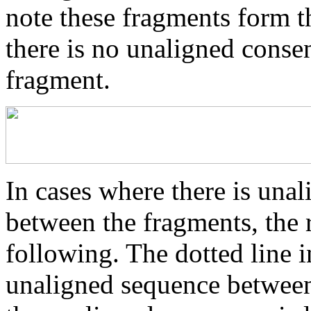
note these fragments form th
there is no unaligned conse
fragment.
In cases where there is una
between the fragments, the r
following. The dotted line i
unaligned sequence between 