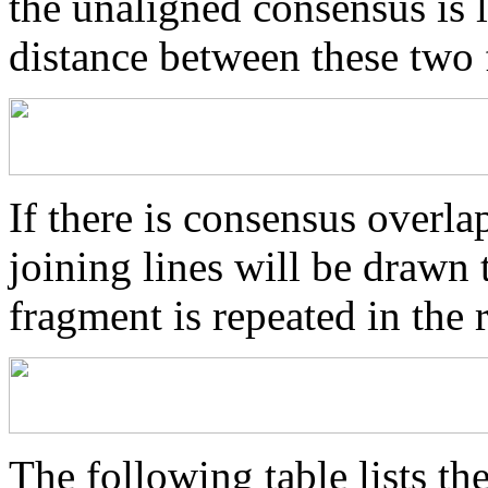
the unaligned consensus is 
distance between these two
If there is consensus overl
joining lines will be drawn 
fragment is repeated in the 
The following table lists the