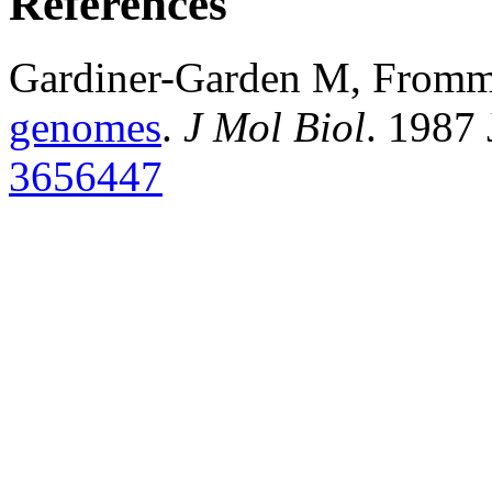
References
Gardiner-Garden M, From
genomes
.
J Mol Biol
. 1987
3656447