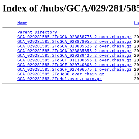
Index of /hubs/GCA/029/281/58
Name
La
Parent Directory
                                 
GCA_029281585.2ToGCA_028858775.2.over.chain.gz
 20
GCA_029281585.2ToGCA_028878055.2.over.chain.gz
 20
GCA_029281585.2ToGCA_028885625.2.over.chain.gz
 20
GCA_029281585.2ToGCA_028885655.2.over.chain.gz
 20
GCA_029281585.2ToGCA_029289425.2.over.chain.gz
 20
GCA_029281585.2ToGCF_011100555.1.over.chain.gz
 20
GCA_029281585.2ToGCF_020740605.2.over.chain.gz
 20
GCA_029281585.2ToGCF_027406575.1.over.chain.gz
 20
GCA_029281585.2ToHg38.over.chain.gz
            20
GCA_029281585.2ToHs1.over.chain.gz