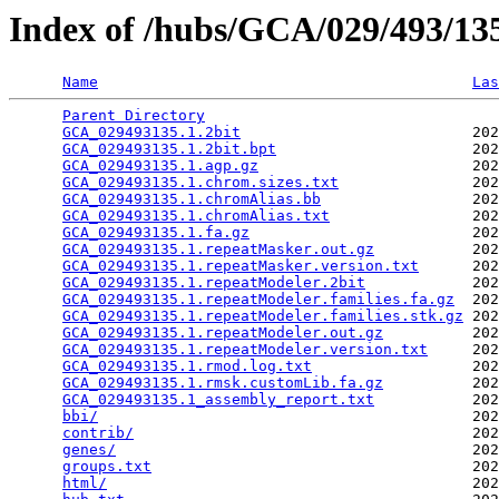
Index of /hubs/GCA/029/493/1
Name
Las
Parent Directory
                                 
GCA_029493135.1.2bit
                          202
GCA_029493135.1.2bit.bpt
                      202
GCA_029493135.1.agp.gz
                        202
GCA_029493135.1.chrom.sizes.txt
               202
GCA_029493135.1.chromAlias.bb
                 202
GCA_029493135.1.chromAlias.txt
                202
GCA_029493135.1.fa.gz
                         202
GCA_029493135.1.repeatMasker.out.gz
           202
GCA_029493135.1.repeatMasker.version.txt
      202
GCA_029493135.1.repeatModeler.2bit
            202
GCA_029493135.1.repeatModeler.families.fa.gz
  202
GCA_029493135.1.repeatModeler.families.stk.gz
 202
GCA_029493135.1.repeatModeler.out.gz
          202
GCA_029493135.1.repeatModeler.version.txt
     202
GCA_029493135.1.rmod.log.txt
                  202
GCA_029493135.1.rmsk.customLib.fa.gz
          202
GCA_029493135.1_assembly_report.txt
           202
bbi/
                                          202
contrib/
                                      202
genes/
                                        202
groups.txt
                                    202
html/
                                         202