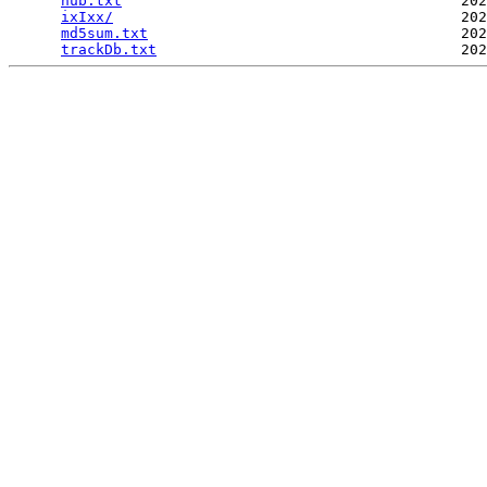
hub.txt
                                       202
ixIxx/
                                        202
md5sum.txt
                                    202
trackDb.txt