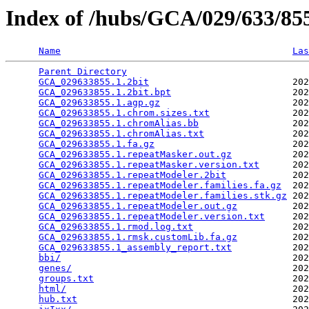
Index of /hubs/GCA/029/633/8
Name
Las
Parent Directory
                                 
GCA_029633855.1.2bit
                          202
GCA_029633855.1.2bit.bpt
                      202
GCA_029633855.1.agp.gz
                        202
GCA_029633855.1.chrom.sizes.txt
               202
GCA_029633855.1.chromAlias.bb
                 202
GCA_029633855.1.chromAlias.txt
                202
GCA_029633855.1.fa.gz
                         202
GCA_029633855.1.repeatMasker.out.gz
           202
GCA_029633855.1.repeatMasker.version.txt
      202
GCA_029633855.1.repeatModeler.2bit
            202
GCA_029633855.1.repeatModeler.families.fa.gz
  202
GCA_029633855.1.repeatModeler.families.stk.gz
 202
GCA_029633855.1.repeatModeler.out.gz
          202
GCA_029633855.1.repeatModeler.version.txt
     202
GCA_029633855.1.rmod.log.txt
                  202
GCA_029633855.1.rmsk.customLib.fa.gz
          202
GCA_029633855.1_assembly_report.txt
           202
bbi/
                                          202
genes/
                                        202
groups.txt
                                    202
html/
                                         202
hub.txt
                                       202