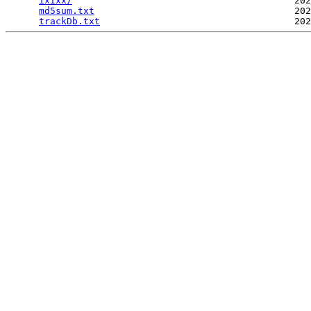
ixIxx/
                                        202
md5sum.txt
                                    202
trackDb.txt