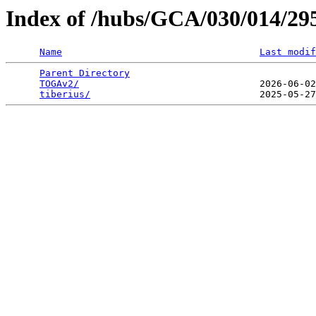
Index of /hubs/GCA/030/014/2
Name
Last modif
Parent Directory
                                 
TOGAv2/
                                2026-06-02
tiberius/