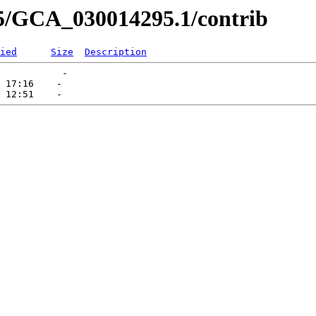
95/GCA_030014295.1/contrib
ied
Size
Description
           -   

 17:16    -   
