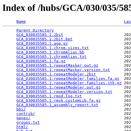
Index of /hubs/GCA/030/035/5
Name
Las
Parent Directory
                                 
GCA_030035585.1.2bit
                          202
GCA_030035585.1.2bit.bpt
                      202
GCA_030035585.1.agp.gz
                        202
GCA_030035585.1.chrom.sizes.txt
               202
GCA_030035585.1.chromAlias.bb
                 202
GCA_030035585.1.chromAlias.txt
                202
GCA_030035585.1.fa.gz
                         202
GCA_030035585.1.repeatMasker.out.gz
           202
GCA_030035585.1.repeatMasker.version.txt
      202
GCA_030035585.1.repeatModeler.2bit
            202
GCA_030035585.1.repeatModeler.families.fa.gz
  202
GCA_030035585.1.repeatModeler.families.stk.gz
 202
GCA_030035585.1.repeatModeler.out.gz
          202
GCA_030035585.1.repeatModeler.version.txt
     202
GCA_030035585.1.rmod.log.txt
                  202
GCA_030035585.1.rmsk.customLib.fa.gz
          202
GCA_030035585.1_assembly_report.txt
           202
bbi/
                                          202
contrib/
                                      202
genes/
                                        202
groups.txt
                                    202
html/
                                         202