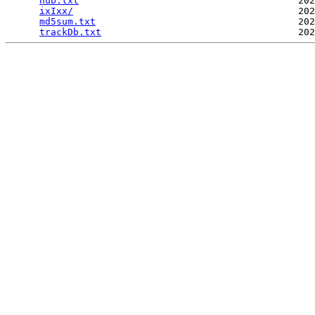
hub.txt
                                       202
ixIxx/
                                        202
md5sum.txt
                                    202
trackDb.txt