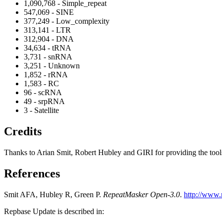
1,090,768 - Simple_repeat
547,069 - SINE
377,249 - Low_complexity
313,141 - LTR
312,904 - DNA
34,634 - tRNA
3,731 - snRNA
3,251 - Unknown
1,852 - rRNA
1,583 - RC
96 - scRNA
49 - srpRNA
3 - Satellite
Credits
Thanks to Arian Smit, Robert Hubley and GIRI for providing the tools a
References
Smit AFA, Hubley R, Green P.
RepeatMasker Open-3.0
.
http://www.
Repbase Update is described in: