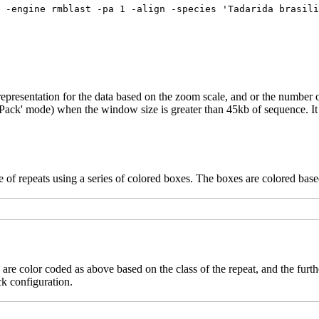
epresentation for the data based on the zoom scale, and or the number o
('Pack' mode) when the window size is greater than 45kb of sequence. It 
 of repeats using a series of colored boxes. The boxes are colored based
 are color coded as above based on the class of the repeat, and the furth
ck configuration.