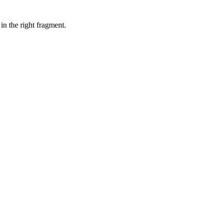
in the right fragment.