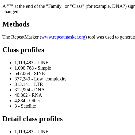
A "?" at the end of the "Family" or "Class" (for example, DNA?) signifi
changed.
Methods
The RepeatMasker (
www.repeatmasker.org
) tool was used to generat
Class profiles
1,119,483 - LINE
1,090,768 - Simple
547,069 - SINE
377,249 - Low_complexity
313,141 - LTR
312,904 - DNA
40,362 - RNA
4,834 - Other
3 - Satellite
Detail class profiles
1,119,483 - LINE