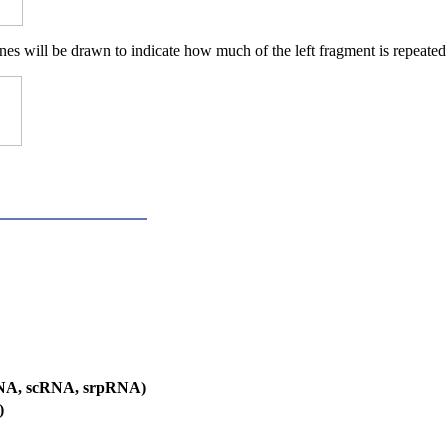
nes will be drawn to indicate how much of the left fragment is repeated 
RNA, scRNA, srpRNA)
)