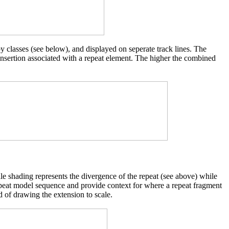
y classes (see below), and displayed on seperate track lines. The
 insertion associated with a repeat element. The higher the combined
cale shading represents the divergence of the repeat (see above) while
d repeat model sequence and provide context for where a repeat fragment
d of drawing the extension to scale.