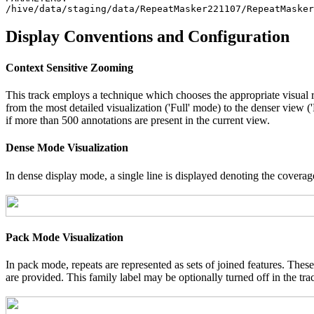
Display Conventions and Configuration
Context Sensitive Zooming
This track employs a technique which chooses the appropriate visual r
from the most detailed visualization ('Full' mode) to the denser view 
if more than 500 annotations are present in the current view.
Dense Mode Visualization
In dense display mode, a single line is displayed denoting the coverage
Pack Mode Visualization
In pack mode, repeats are represented as sets of joined features. These
are provided. This family label may be optionally turned off in the tra