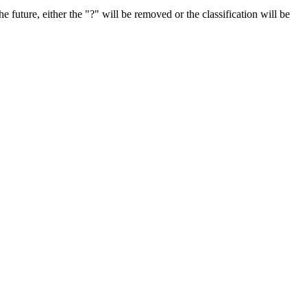
e future, either the "?" will be removed or the classification will be