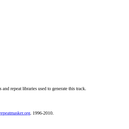
nd repeat libraries used to generate this track.
repeatmasker.org
. 1996-2010.