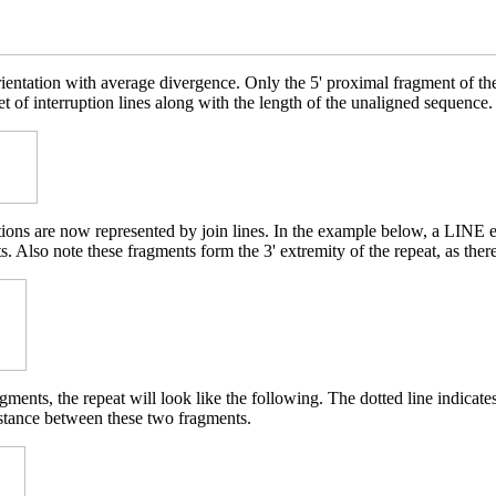
rientation with average divergence. Only the 5' proximal fragment of t
et of interruption lines along with the length of the unaligned sequence.
etions are now represented by join lines. In the example below, a LINE 
. Also note these fragments form the 3' extremity of the repeat, as ther
ments, the repeat will look like the following. The dotted line indicat
istance between these two fragments.