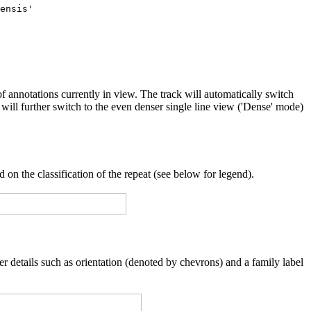
f annotations currently in view. The track will automatically switch
will further switch to the even denser single line view ('Dense' mode)
 on the classification of the repeat (see below for legend).
er details such as orientation (denoted by chevrons) and a family label