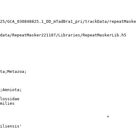
25/GCA_030848825.1_DD_mTadBra1_pri/trackData/repeatMaske
data/RepeatMasker221107/Libraries/RepeatMaskerLib.h5

ta;Metazoa;

;Amniota;

lossidae

milies

                                            *

iliensis'
