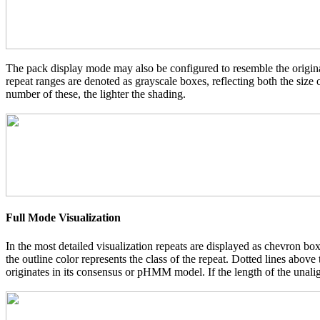
The pack display mode may also be configured to resemble the original
repeat ranges are denoted as grayscale boxes, reflecting both the size
number of these, the lighter the shading.
Full Mode Visualization
In the most detailed visualization repeats are displayed as chevron box
the outline color represents the class of the repeat. Dotted lines abov
originates in its consensus or pHMM model. If the length of the unalign