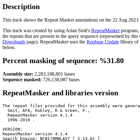
Description
This track shows the Repeat Masker annotations on the 22 Aug 2023
This track was created by using Arian Smit's
RepeatMasker
program, 
the repeats that are present in the query sequence (represented by thi
Downloads
page). RepeatMasker uses the
Repbase Update
library of
below.
Percent masking of sequence: %31.80
Assembly size:
2,283,188,801 bases
Sequence masked:
726,138,987 bases
RepeatMasker and libraries version
The repeat files provided for this assembly were genera
  Smit, AFA, Hubley, R & Green, P.,

  RepeatMasker version 4.1.4

  1996-2010 
.

VERSION:

RepeatMasker version 4.1.4

Search Engine: NCBI/RMBLAST [ 2.13.0+ ]
