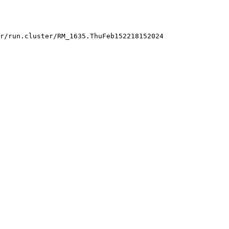
r/run.cluster/RM_1635.ThuFeb152218152024
