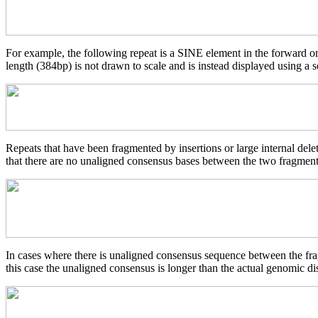
For example, the following repeat is a SINE element in the forward o
length (384bp) is not drawn to scale and is instead displayed using a s
Repeats that have been fragmented by insertions or large internal del
that there are no unaligned consensus bases between the two fragments
In cases where there is unaligned consensus sequence between the frag
this case the unaligned consensus is longer than the actual genomic d