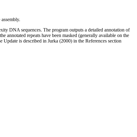
assembly.
xity DNA sequences. The program outputs a detailed annotation of
l the annotated repeats have been masked (generally available on the
 Update is described in Jurka (2000) in the References section