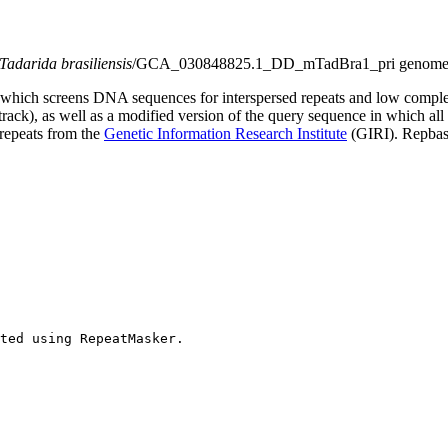
Tadarida brasiliensis
/GCA_030848825.1_DD_mTadBra1_pri genome 
which screens DNA sequences for interspersed repeats and low comple
s track), as well as a modified version of the query sequence in which al
 repeats from the
Genetic Information Research Institute
(GIRI). Repbase
ted using RepeatMasker.
