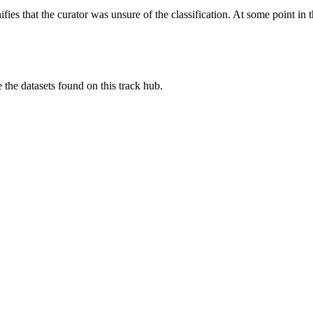
es that the curator was unsure of the classification. At some point in th
e the datasets found on this track hub.