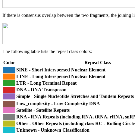
If there is consensus overlap between the two fragments, the joining li
The following table lists the repeat class colors:
Color
Repeat Class
SINE - Short Interspersed Nuclear Element
LINE - Long Interspersed Nuclear Element
LTR - Long Terminal Repeat
DNA - DNA Transposon
Simple - Single Nucleotide Stretches and Tandem Repeats
Low_complexity - Low Complexity DNA
Satellite - Satellite Repeats
RNA - RNA Repeats (including RNA, tRNA, rRNA, sn
Other - Other Repeats (including class RC - Rolling Circle
Unknown - Unknown Classification