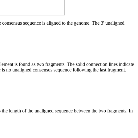
he consensus sequence is aligned to the genome. The 3' unaligned
element is found as two fragments. The solid connection lines indicate
e is no unaligned consensus sequence following the last fragment.
es the length of the unaligned sequence between the two fragments. In