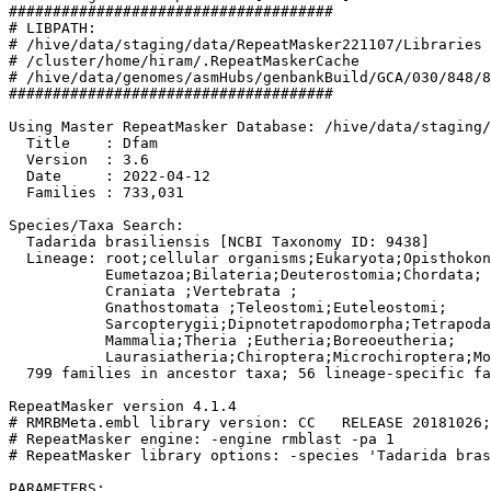
#####################################

# LIBPATH:

# /hive/data/staging/data/RepeatMasker221107/Libraries

# /cluster/home/hiram/.RepeatMaskerCache

# /hive/data/genomes/asmHubs/genbankBuild/GCA/030/848/8
#####################################

Using Master RepeatMasker Database: /hive/data/staging/
  Title    : Dfam

  Version  : 3.6

  Date     : 2022-04-12

  Families : 733,031

Species/Taxa Search:

  Tadarida brasiliensis [NCBI Taxonomy ID: 9438]

  Lineage: root;cellular organisms;Eukaryota;Opisthokon
           Eumetazoa;Bilateria;Deuterostomia;Chordata;

           Craniata 
;Vertebrata 
;

           Gnathostomata 
;Teleostomi;Euteleostomi;

           Sarcopterygii;Dipnotetrapodomorpha;Tetrapoda
           Mammalia;Theria 
;Eutheria;Boreoeutheria;

           Laurasiatheria;Chiroptera;Microchiroptera;Mo
  799 families in ancestor taxa; 56 lineage-specific fa
RepeatMasker version 4.1.4

# RMRBMeta.embl library version: CC   RELEASE 20181026;
# RepeatMasker engine: -engine rmblast -pa 1

# RepeatMasker library options: -species 'Tadarida bras
PARAMETERS:
