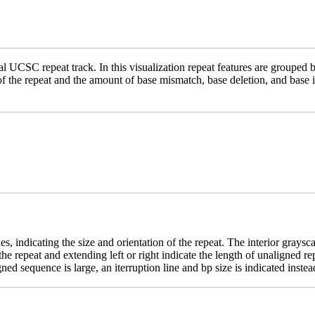
 UCSC repeat track. In this visualization repeat features are grouped b
 of the repeat and the amount of base mismatch, base deletion, and base
es, indicating the size and orientation of the repeat. The interior grays
e the repeat and extending left or right indicate the length of unaligne
ed sequence is large, an iterruption line and bp size is indicated instea