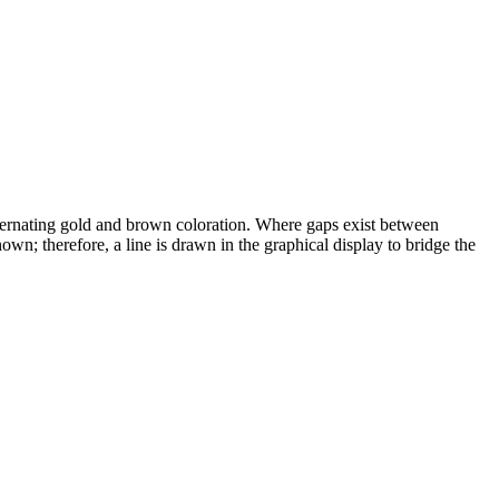
alternating gold and brown coloration. Where gaps exist between
wn; therefore, a line is drawn in the graphical display to bridge the