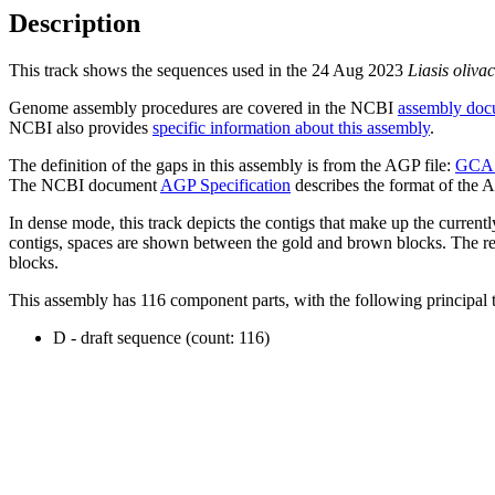
Description
This track shows the sequences used in the 24 Aug 2023
Liasis oliva
Genome assembly procedures are covered in the NCBI
assembly doc
NCBI also provides
specific information about this assembly
.
The definition of the gaps in this assembly is from the AGP file:
GCA_
The NCBI document
AGP Specification
describes the format of the A
In dense mode, this track depicts the contigs that make up the curren
contigs, spaces are shown between the gold and brown blocks. The relat
blocks.
This assembly has 116 component parts, with the following principal t
D - draft sequence (count: 116)