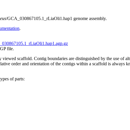
ceus
/GCA_030867105.1_rLiaOli1.hap1 genome assembly.
umentation
.
030867105.1_rLiaOli1.hap1.agp.gz
GP file.
tly viewed scaffold. Contig boundaries are distinguished by the use of 
ive order and orientation of the contigs within a scaffold is always kno
ypes of parts: