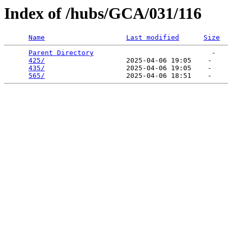
Index of /hubs/GCA/031/116
Name
Last modified
Size
Parent Directory
                             -   

425/
                    2025-04-06 19:05    -   

435/
                    2025-04-06 19:05    -   

565/