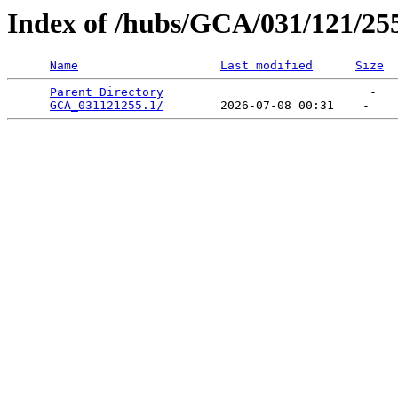
Index of /hubs/GCA/031/121/25
Name
Last modified
Size
Parent Directory
                             -   

GCA_031121255.1/