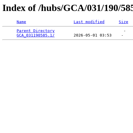
Index of /hubs/GCA/031/190/58
Name
Last modified
Size
Parent Directory
                             -   

GCA_031190585.1/