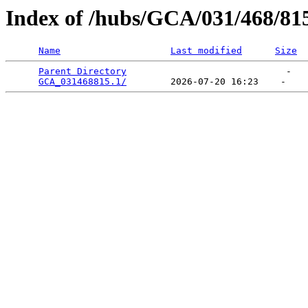
Index of /hubs/GCA/031/468/81
Name
Last modified
Size
Parent Directory
                             -   

GCA_031468815.1/