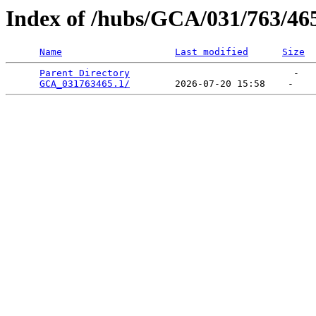
Index of /hubs/GCA/031/763/46
Name
Last modified
Size
Parent Directory
                             -   

GCA_031763465.1/