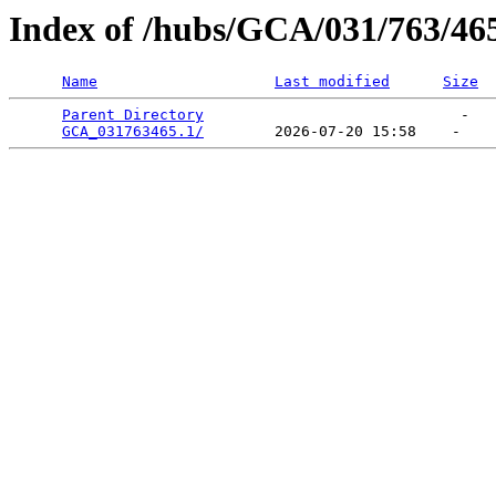
Index of /hubs/GCA/031/763/46
Name
Last modified
Size
Parent Directory
                             -   

GCA_031763465.1/