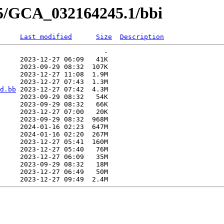
45/GCA_032164245.1/bbi
Last modified
Size
Description
                          -   

     2023-12-27 06:09   41K  

     2023-09-29 08:32  107K  

     2023-12-27 11:08  1.9M  

     2023-12-27 07:43  1.3M  

d.bb
 2023-12-27 07:42  4.3M  

     2023-09-29 08:32   54K  

     2023-09-29 08:32   66K  

     2023-12-27 07:00   20K  

     2023-09-29 08:32  968M  

     2024-01-16 02:23  647M  

     2024-01-16 02:20  267M  

     2023-12-27 05:41  160M  

     2023-12-27 05:40   76M  

     2023-12-27 06:09   35M  

     2023-09-29 08:32   18M  

     2023-12-27 06:49   50M  
