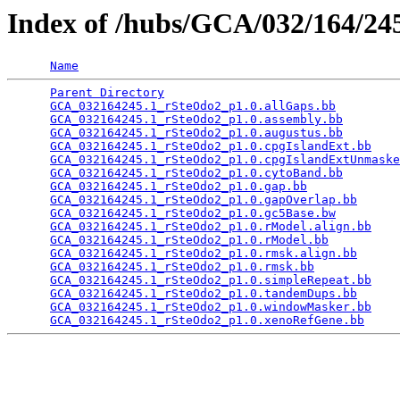
Index of /hubs/GCA/032/164/2
Name
Parent Directory
                                 
GCA_032164245.1_rSteOdo2_p1.0.allGaps.bb
         
GCA_032164245.1_rSteOdo2_p1.0.assembly.bb
        
GCA_032164245.1_rSteOdo2_p1.0.augustus.bb
        
GCA_032164245.1_rSteOdo2_p1.0.cpgIslandExt.bb
    
GCA_032164245.1_rSteOdo2_p1.0.cpgIslandExtUnmaske
GCA_032164245.1_rSteOdo2_p1.0.cytoBand.bb
        
GCA_032164245.1_rSteOdo2_p1.0.gap.bb
             
GCA_032164245.1_rSteOdo2_p1.0.gapOverlap.bb
      
GCA_032164245.1_rSteOdo2_p1.0.gc5Base.bw
         
GCA_032164245.1_rSteOdo2_p1.0.rModel.align.bb
    
GCA_032164245.1_rSteOdo2_p1.0.rModel.bb
          
GCA_032164245.1_rSteOdo2_p1.0.rmsk.align.bb
      
GCA_032164245.1_rSteOdo2_p1.0.rmsk.bb
            
GCA_032164245.1_rSteOdo2_p1.0.simpleRepeat.bb
    
GCA_032164245.1_rSteOdo2_p1.0.tandemDups.bb
      
GCA_032164245.1_rSteOdo2_p1.0.windowMasker.bb
    
GCA_032164245.1_rSteOdo2_p1.0.xenoRefGene.bb