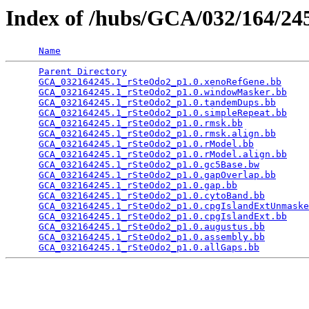
Index of /hubs/GCA/032/164/2
Name
Parent Directory
                                 
GCA_032164245.1_rSteOdo2_p1.0.xenoRefGene.bb
     
GCA_032164245.1_rSteOdo2_p1.0.windowMasker.bb
    
GCA_032164245.1_rSteOdo2_p1.0.tandemDups.bb
      
GCA_032164245.1_rSteOdo2_p1.0.simpleRepeat.bb
    
GCA_032164245.1_rSteOdo2_p1.0.rmsk.bb
            
GCA_032164245.1_rSteOdo2_p1.0.rmsk.align.bb
      
GCA_032164245.1_rSteOdo2_p1.0.rModel.bb
          
GCA_032164245.1_rSteOdo2_p1.0.rModel.align.bb
    
GCA_032164245.1_rSteOdo2_p1.0.gc5Base.bw
         
GCA_032164245.1_rSteOdo2_p1.0.gapOverlap.bb
      
GCA_032164245.1_rSteOdo2_p1.0.gap.bb
             
GCA_032164245.1_rSteOdo2_p1.0.cytoBand.bb
        
GCA_032164245.1_rSteOdo2_p1.0.cpgIslandExtUnmaske
GCA_032164245.1_rSteOdo2_p1.0.cpgIslandExt.bb
    
GCA_032164245.1_rSteOdo2_p1.0.augustus.bb
        
GCA_032164245.1_rSteOdo2_p1.0.assembly.bb
        
GCA_032164245.1_rSteOdo2_p1.0.allGaps.bb