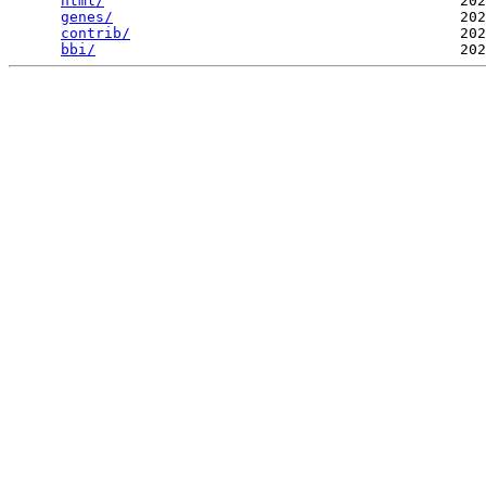
html/
                                         202
genes/
                                        202
contrib/
                                      202
bbi/