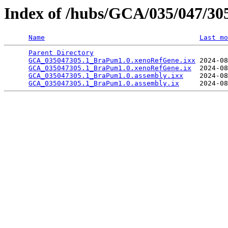
Index of /hubs/GCA/035/047/3
Name
Last mo
Parent Directory
                                 
GCA_035047305.1_BraPum1.0.xenoRefGene.ixx
 2024-08
GCA_035047305.1_BraPum1.0.xenoRefGene.ix
  2024-08
GCA_035047305.1_BraPum1.0.assembly.ixx
    2024-08
GCA_035047305.1_BraPum1.0.assembly.ix