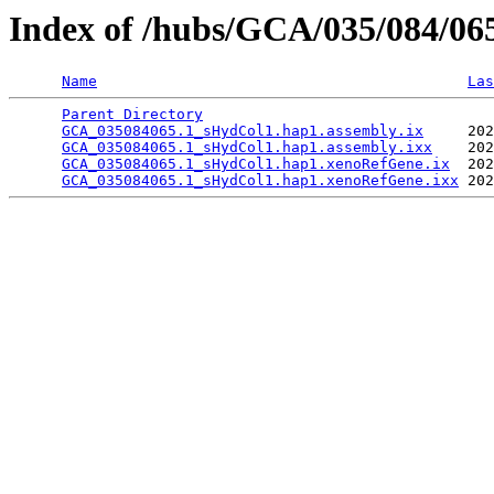
Index of /hubs/GCA/035/084/0
Name
Las
Parent Directory
                                 
GCA_035084065.1_sHydCol1.hap1.assembly.ix
     202
GCA_035084065.1_sHydCol1.hap1.assembly.ixx
    202
GCA_035084065.1_sHydCol1.hap1.xenoRefGene.ix
  202
GCA_035084065.1_sHydCol1.hap1.xenoRefGene.ixx