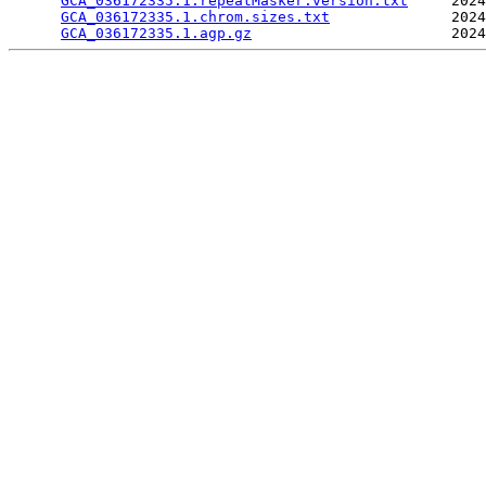
GCA_036172335.1.repeatMasker.version.txt
     2024
GCA_036172335.1.chrom.sizes.txt
              2024
GCA_036172335.1.agp.gz