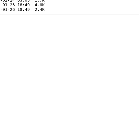
-02-24 03:05  1.7K  

-01-26 18:49  4.6K  
