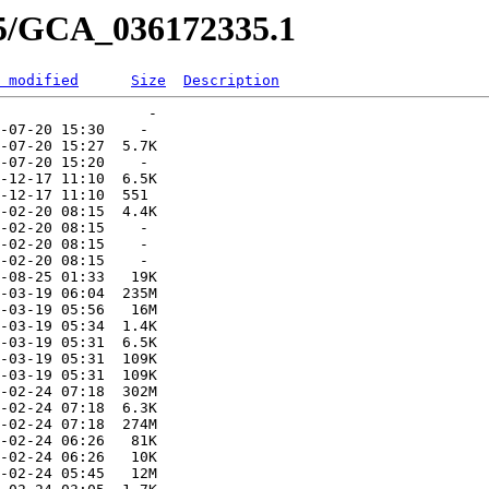
35/GCA_036172335.1
 modified
Size
Description
                 -   

-07-20 15:30    -   

-07-20 15:27  5.7K  

-07-20 15:20    -   

-12-17 11:10  6.5K  

-12-17 11:10  551   

-02-20 08:15  4.4K  

-02-20 08:15    -   

-02-20 08:15    -   

-02-20 08:15    -   

-08-25 01:33   19K  

-03-19 06:04  235M  

-03-19 05:56   16M  

-03-19 05:34  1.4K  

-03-19 05:31  6.5K  

-03-19 05:31  109K  

-03-19 05:31  109K  

-02-24 07:18  302M  

-02-24 07:18  6.3K  

-02-24 07:18  274M  

-02-24 06:26   81K  

-02-24 06:26   10K  

-02-24 05:45   12M  
