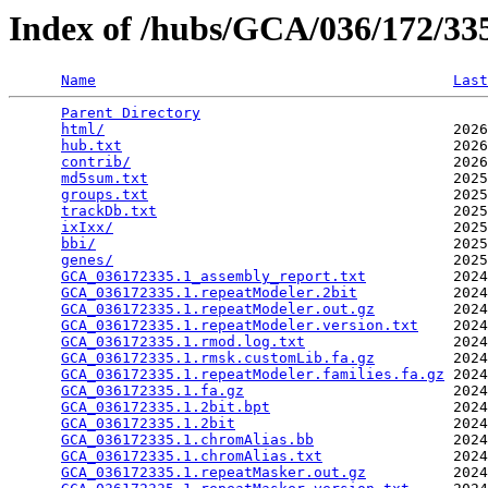
Index of /hubs/GCA/036/172/3
Name
Last
Parent Directory
                                 
html/
                                        2026
hub.txt
                                      2026
contrib/
                                     2026
md5sum.txt
                                   2025
groups.txt
                                   2025
trackDb.txt
                                  2025
ixIxx/
                                       2025
bbi/
                                         2025
genes/
                                       2025
GCA_036172335.1_assembly_report.txt
          2024
GCA_036172335.1.repeatModeler.2bit
           2024
GCA_036172335.1.repeatModeler.out.gz
         2024
GCA_036172335.1.repeatModeler.version.txt
    2024
GCA_036172335.1.rmod.log.txt
                 2024
GCA_036172335.1.rmsk.customLib.fa.gz
         2024
GCA_036172335.1.repeatModeler.families.fa.gz
 2024
GCA_036172335.1.fa.gz
                        2024
GCA_036172335.1.2bit.bpt
                     2024
GCA_036172335.1.2bit
                         2024
GCA_036172335.1.chromAlias.bb
                2024
GCA_036172335.1.chromAlias.txt
               2024
GCA_036172335.1.repeatMasker.out.gz
          2024