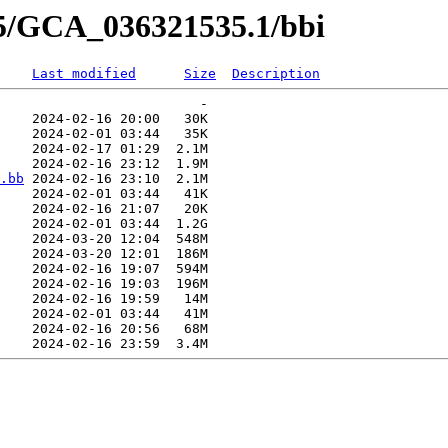
35/GCA_036321535.1/bbi
Last modified
Size
Description
                         -   

    2024-02-16 20:00   30K  

    2024-02-01 03:44   35K  

    2024-02-17 01:29  2.1M  

    2024-02-16 23:12  1.9M  

.bb
 2024-02-16 23:10  2.1M  

    2024-02-01 03:44   41K  

    2024-02-16 21:07   20K  

    2024-02-01 03:44  1.2G  

    2024-03-20 12:04  548M  

    2024-03-20 12:01  186M  

    2024-02-16 19:07  594M  

    2024-02-16 19:03  196M  

    2024-02-16 19:59   14M  

    2024-02-01 03:44   41M  

    2024-02-16 20:56   68M  
