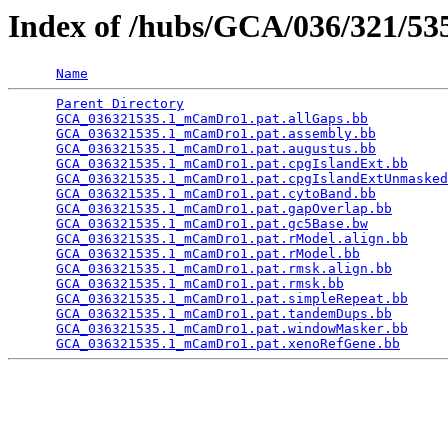
Index of /hubs/GCA/036/321/5
Name
Parent Directory
                                 
GCA_036321535.1_mCamDro1.pat.allGaps.bb
          
GCA_036321535.1_mCamDro1.pat.assembly.bb
         
GCA_036321535.1_mCamDro1.pat.augustus.bb
         
GCA_036321535.1_mCamDro1.pat.cpgIslandExt.bb
     
GCA_036321535.1_mCamDro1.pat.cpgIslandExtUnmasked
GCA_036321535.1_mCamDro1.pat.cytoBand.bb
         
GCA_036321535.1_mCamDro1.pat.gapOverlap.bb
       
GCA_036321535.1_mCamDro1.pat.gc5Base.bw
          
GCA_036321535.1_mCamDro1.pat.rModel.align.bb
     
GCA_036321535.1_mCamDro1.pat.rModel.bb
           
GCA_036321535.1_mCamDro1.pat.rmsk.align.bb
       
GCA_036321535.1_mCamDro1.pat.rmsk.bb
             
GCA_036321535.1_mCamDro1.pat.simpleRepeat.bb
     
GCA_036321535.1_mCamDro1.pat.tandemDups.bb
       
GCA_036321535.1_mCamDro1.pat.windowMasker.bb
     
GCA_036321535.1_mCamDro1.pat.xenoRefGene.bb