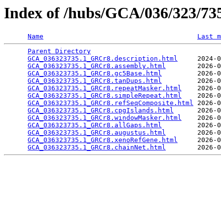
Index of /hubs/GCA/036/323/7
Name
Last m
Parent Directory
                                 
GCA_036323735.1_GRCr8.description.html
     2024-0
GCA_036323735.1_GRCr8.assembly.html
        2026-0
GCA_036323735.1_GRCr8.gc5Base.html
         2026-0
GCA_036323735.1_GRCr8.tanDups.html
         2026-0
GCA_036323735.1_GRCr8.repeatMasker.html
    2026-0
GCA_036323735.1_GRCr8.simpleRepeat.html
    2026-0
GCA_036323735.1_GRCr8.refSeqComposite.html
 2026-0
GCA_036323735.1_GRCr8.cpgIslands.html
      2026-0
GCA_036323735.1_GRCr8.windowMasker.html
    2026-0
GCA_036323735.1_GRCr8.allGaps.html
         2026-0
GCA_036323735.1_GRCr8.augustus.html
        2026-0
GCA_036323735.1_GRCr8.xenoRefGene.html
     2026-0
GCA_036323735.1_GRCr8.chainNet.html