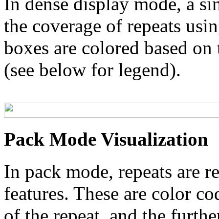
In dense display mode, a sin
the coverage of repeats usin
boxes are colored based on t
(see below for legend).
Pack Mode Visualization
In pack mode, repeats are re
features. These are color co
of the repeat, and the furthe