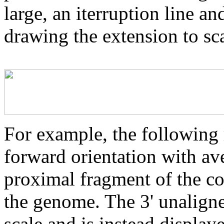
large, an iterruption line an
drawing the extension to sca
For example, the following 
forward orientation with av
proximal fragment of the co
the genome. The 3' unaligne
scale and is instead displaye