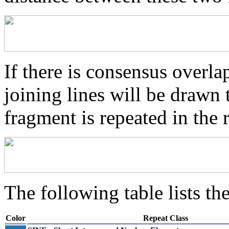
If there is consensus overl
joining lines will be drawn 
fragment is repeated in the 
The following table lists the
Color
Repeat Class