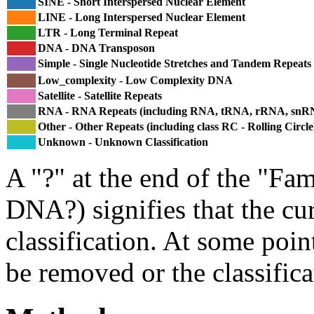
SINE - Short Interspersed Nuclear Element
LINE - Long Interspersed Nuclear Element
LTR - Long Terminal Repeat
DNA - DNA Transposon
Simple - Single Nucleotide Stretches and Tandem Repeats
Low_complexity - Low Complexity DNA
Satellite - Satellite Repeats
RNA - RNA Repeats (including RNA, tRNA, rRNA, sn
Other - Other Repeats (including class RC - Rolling Circle
Unknown - Unknown Classification
A "?" at the end of the "Fam
DNA?) signifies that the cu
classification. At some point
be removed or the classifica