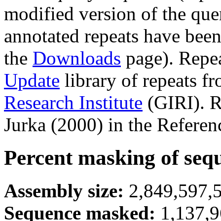
modified version of the que
annotated repeats have been
the
Downloads
page). Repe
Update
library of repeats f
Research Institute
(GIRI). R
Jurka (2000) in the Referen
Percent masking of seq
Assembly size:
2,849,597,5
Sequence masked:
1,137,9