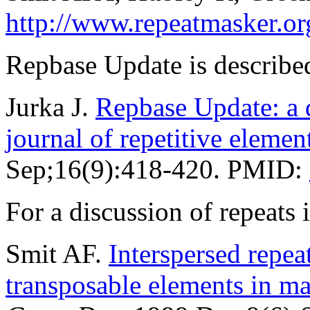
http://www.repeatmasker.or
Repbase Update is described
Jurka J.
Repbase Update: a d
journal of repetitive elemen
Sep;16(9):418-420. PMID:
For a discussion of repeat
Smit AF.
Interspersed repe
transposable elements in 