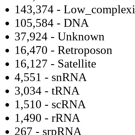
143,374 - Low_complexi
105,584 - DNA
37,924 - Unknown
16,470 - Retroposon
16,127 - Satellite
4,551 - snRNA
3,034 - tRNA
1,510 - scRNA
1,490 - rRNA
267 - srpRNA