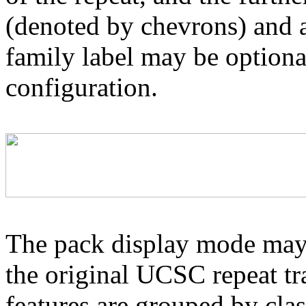
(denoted by chevrons) and a
family label may be optional
configuration.
The pack display mode may 
the original UCSC repeat tra
features are grouped by cla