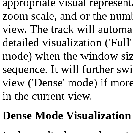
appropriate visual represent
zoom scale, and or the numb
view. The track will automa
detailed visualization ('Ful
mode) when the window size
sequence. It will further swi
view ('Dense' mode) if more
in the current view.
Dense Mode Visualization