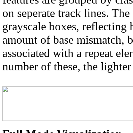
on seperate track lines. The
grayscale boxes, reflecting 
amount of base mismatch, ba
associated with a repeat el
number of these, the lighter