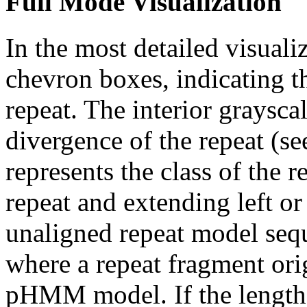
Full Mode Visualization
In the most detailed visuali
chevron boxes, indicating th
repeat. The interior graysca
divergence of the repeat (se
represents the class of the r
repeat and extending left or 
unaligned repeat model seq
where a repeat fragment orig
pHMM model. If the length 