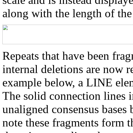
along with the length of th
Repeats that have been frag
internal deletions are now r
example below, a LINE elem
The solid connection lines i
unaligned consensus bases 
note these fragments form th