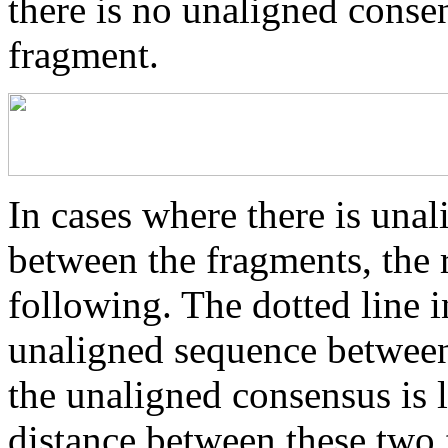
there is no unaligned conse
fragment.
In cases where there is una
between the fragments, the r
following. The dotted line i
unaligned sequence between 
the unaligned consensus is 
distance between these two