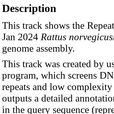
Description
This track shows the Repea
Jan 2024
Rattus norvegicus
genome assembly.
This track was created by u
program, which screens DNA
repeats and low complexit
outputs a detailed annotation
in the query sequence (repre