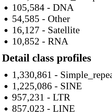
105,584 - DNA
54,585 - Other
16,127 - Satellite
10,852 - RNA
Detail class profiles
1,330,861 - Simple_repe
1,225,086 - SINE
957,231 - LTR
857,023 - LINE