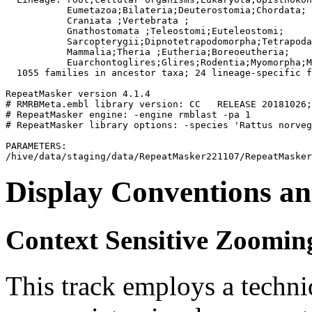
           Eumetazoa;Bilateria;Deuterostomia;Chordata;

           Craniata 
;Vertebrata 
;

           Gnathostomata 
;Teleostomi;Euteleostomi;

           Sarcopterygii;Dipnotetrapodomorpha;Tetrapoda
           Mammalia;Theria 
;Eutheria;Boreoeutheria;

           Euarchontoglires;Glires;Rodentia;Myomorpha;M
  1055 families in ancestor taxa; 24 lineage-specific f
RepeatMasker version 4.1.4

# RMRBMeta.embl library version: CC   RELEASE 20181026;
# RepeatMasker engine: -engine rmblast -pa 1

# RepeatMasker library options: -species 'Rattus norveg
PARAMETERS:

Display Conventions an
Context Sensitive Zoomin
This track employs a techn