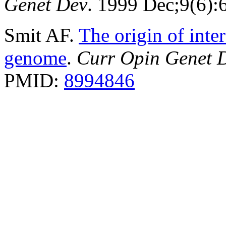
Genet Dev
. 1999 Dec;9(6)
Smit AF.
The origin of inte
genome
.
Curr Opin Genet 
PMID:
8994846