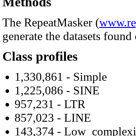
Methods
The RepeatMasker (
www.re
generate the datasets found 
Class profiles
1,330,861 - Simple
1,225,086 - SINE
957,231 - LTR
857,023 - LINE
143,374 - Low_complexi