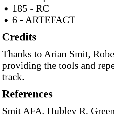
185 - RC
6 - ARTEFACT
Credits
Thanks to Arian Smit, Robe
providing the tools and repe
track.
References
Smit AFA, Hubley R, Green