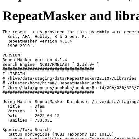
RepeatMasker and libra
The repeat files provided for this assembly were genera
  Smit, AFA, Hubley, R & Green, P.,

  RepeatMasker version 4.1.4

  1996-2010 
.

VERSION:

RepeatMasker version 4.1.4

Search Engine: NCBI/RMBLAST [ 2.13.0+ ]

#####################################

# LIBPATH:

# /hive/data/staging/data/RepeatMasker221107/Libraries

# /cluster/home/hiram/.RepeatMaskerCache

# /hive/data/genomes/asmHubs/genbankBuild/GCA/036/323/7
#####################################

Using Master RepeatMasker Database: /hive/data/staging/
  Title    : Dfam

  Version  : 3.6

  Date     : 2022-04-12

  Families : 733,031

Species/Taxa Search:

  Rattus norvegicus [NCBI Taxonomy ID: 10116]

  Lineage: root;cellular organisms;Eukaryota;Opisthokon