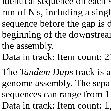
identical sequence on each 
run of N's, including a sin
sequence before the gap is d
beginning of the downstrea
the assembly.
Data in track: Item count: 
The
Tandem Dups
track is a
genome assembly. The sepa
sequences can range from 1 
Data in track: Item count: 