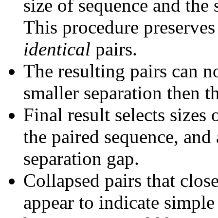
size of sequence and the 
This procedure preserves 
identical
pairs.
The resulting pairs can 
smaller separation then th
Final result selects sizes
the paired sequence, and 
separation gap.
Collapsed pairs that clos
appear to indicate simple