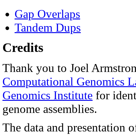
Gap Overlaps
Tandem Dups
Credits
Thank you to Joel Armstron
Computational Genomics L
Genomics Institute
for ident
genome assemblies.
The data and presentation o