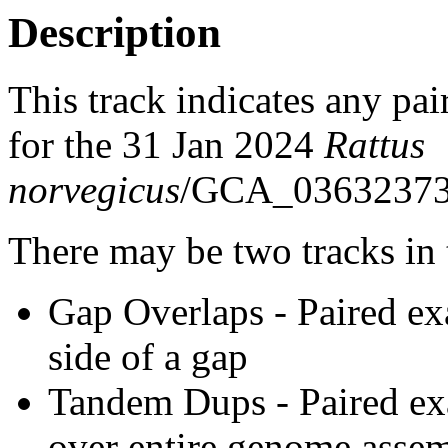
Description
This track indicates any pai
for the 31 Jan 2024
Rattus
norvegicus
/GCA_03632373
There may be two tracks in 
Gap Overlaps - Paired ex
side of a gap
Tandem Dups - Paired exa
over entire genome asse