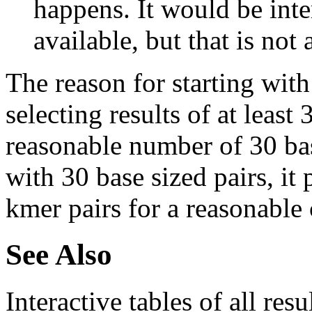
happens. It would be inter
available, but that is not 
The reason for starting with
selecting results of at least 
reasonable number of 30 base
with 30 base sized pairs, i
kmer pairs for a reasonable 
See Also
Interactive tables of all resu