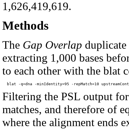
1,626,419,619.
Methods
The
Gap Overlap
duplicate
extracting 1,000 bases befo
to each other with the blat
Filtering the PSL output for
matches, and therefore of e
where the alignment ends ex