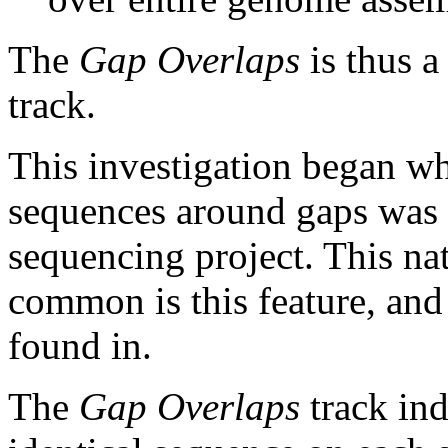
The
Gap Overlaps
is thus a
track.
This investigation began w
sequences around gaps was 
sequencing project. This na
common is this feature, and
found in.
The
Gap Overlaps
track ind