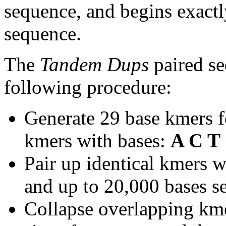
sequence, and begins exactl
sequence.
The
Tandem Dups
paired se
following procedure:
Generate 29 base kmers f
kmers with bases:
A C T
Pair up identical kmers w
and up to 20,000 bases se
Collapse overlapping kme