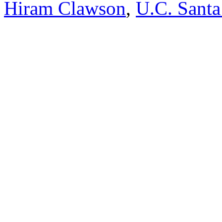
Hiram Clawson
,
U.C. Santa