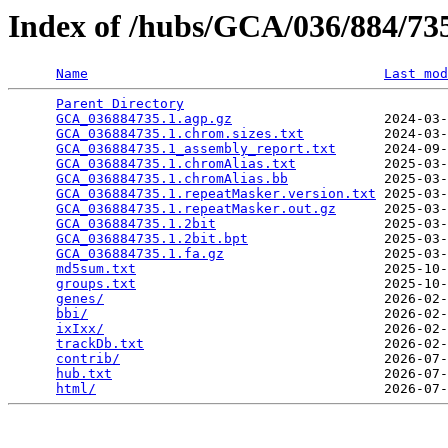
Index of /hubs/GCA/036/884/7
Name
Last mod
Parent Directory
                                 
GCA_036884735.1.agp.gz
                   2024-03-
GCA_036884735.1.chrom.sizes.txt
          2024-03-
GCA_036884735.1_assembly_report.txt
      2024-09-
GCA_036884735.1.chromAlias.txt
           2025-03-
GCA_036884735.1.chromAlias.bb
            2025-03-
GCA_036884735.1.repeatMasker.version.txt
 2025-03-
GCA_036884735.1.repeatMasker.out.gz
      2025-03-
GCA_036884735.1.2bit
                     2025-03-
GCA_036884735.1.2bit.bpt
                 2025-03-
GCA_036884735.1.fa.gz
                    2025-03-
md5sum.txt
                               2025-10-
groups.txt
                               2025-10-
genes/
                                   2026-02-
bbi/
                                     2026-02-
ixIxx/
                                   2026-02-
trackDb.txt
                              2026-02-
contrib/
                                 2026-07-
hub.txt
                                  2026-07-
html/