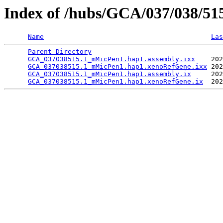
Index of /hubs/GCA/037/038/5
Name
Las
Parent Directory
                                 
GCA_037038515.1_mMicPen1.hap1.assembly.ixx
    202
GCA_037038515.1_mMicPen1.hap1.xenoRefGene.ixx
 202
GCA_037038515.1_mMicPen1.hap1.assembly.ix
     202
GCA_037038515.1_mMicPen1.hap1.xenoRefGene.ix