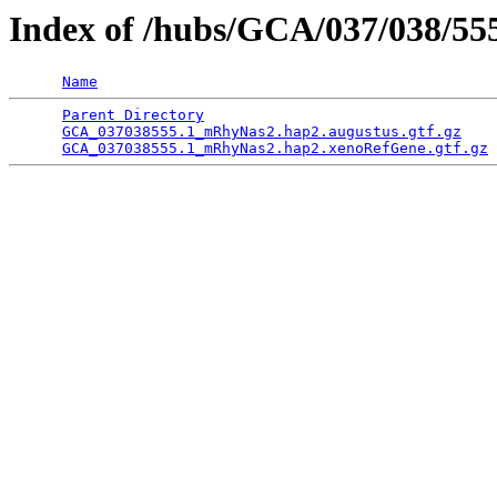
Index of /hubs/GCA/037/038/5
Name
Parent Directory
                                 
GCA_037038555.1_mRhyNas2.hap2.augustus.gtf.gz
    
GCA_037038555.1_mRhyNas2.hap2.xenoRefGene.gtf.gz